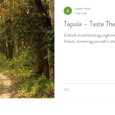
Apsara Hotel
1 min read
Tapola – Taste The
Embark on exhilarating jungle tre
forests, immersing yourself in th