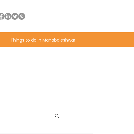
Things to do in Mahabaleshwar