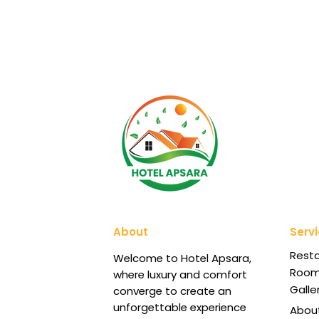
About
Serv
Rest
Welcome to Hotel Apsara,
Roo
where luxury and comfort
Galle
converge to create an
unforgettable experience
Abou