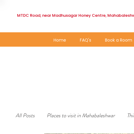
MTDC Road, near Madhusagar Honey Centre, Mahabaleshw
Home
FAQ's
Book a Room
All Posts
Places to visit in Mahabaleshwar
Thi