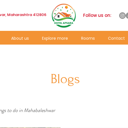
ar, Maharashtra 412806
Follow us on:
About us
Explore more
Rooms
Contact
Blogs
ngs to do in Mahabaleshwar