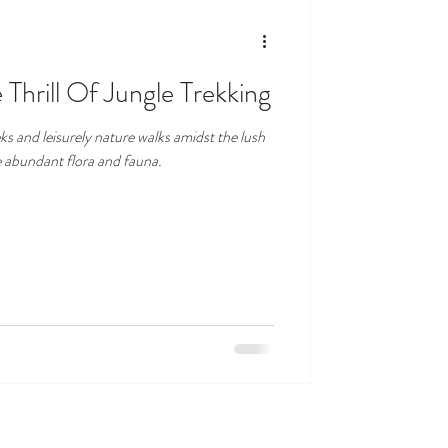
 Thrill Of Jungle Trekking
ks and leisurely nature walks amidst the lush
e abundant flora and fauna.