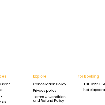
ices
Explore
For Booking
aurant
Cancellation Policy
+91-8999851
ms
hotelapsar
Privacy policy
ry
Terms & Condition
and Refund Policy
t us