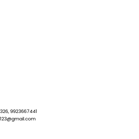
326, 9923667441
a123@gmail.com