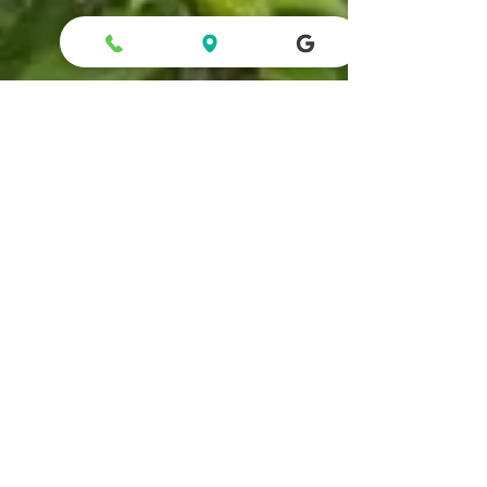
Apsara Hotel
1 min read
Lingmala Falls – Take a Dip in
Paradise!"
Distance - 7.1 Km Time - 15 Min. Experience the
captivating beauty of Lingmala Falls, situated a mere 6