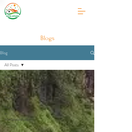
Blogs
Blog
All Posts
All Posts
Places to
visit in
Mahabaleshwar
Things to do
in
Mahabaleshwar