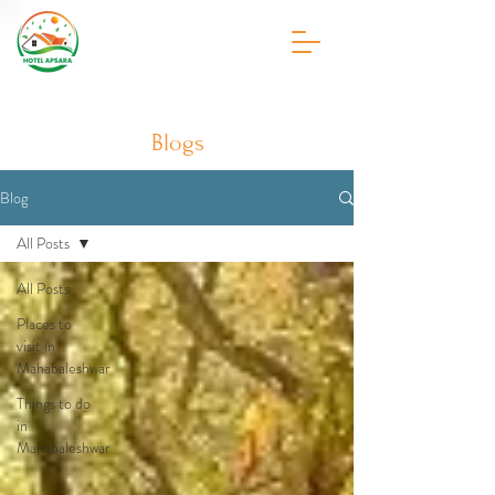
Blogs
Blog
All Posts
All Posts
Places to
visit in
Mahabaleshwar
Things to do
in
Mahabaleshwar